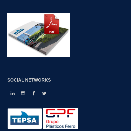
SOCIAL NETWORKS