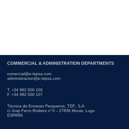
COMMERCIAL & ADMINISTRATION DEPARTMENTS
comercial@e-tepsa.com
administracion@e-tepsa.com
T. +34 982 500 100
F. +34 982 500 107
Técnica de Envases Pesqueros, TEP., S,A.
c/ Jose Ferro Rodeiro n°3 – 27836 Muras, Lugo
ESPAÑA