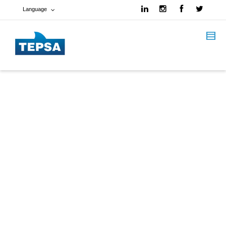
Language
French
Spanish
English