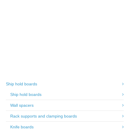
250mm width
Tongued and grooved
Ship hold boards
Ship hold boards
Wall spacers
Rack supports and clamping boards
Knife boards