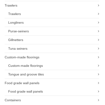
Trawlers
Trawlers
Longliners
Purse-seiners
Gillnetters
Tuna seiners
Custom-made floorings
Custom-made floorings
Tongue and groove tiles
Food grade wall panels
Food grade wall panels
Containers