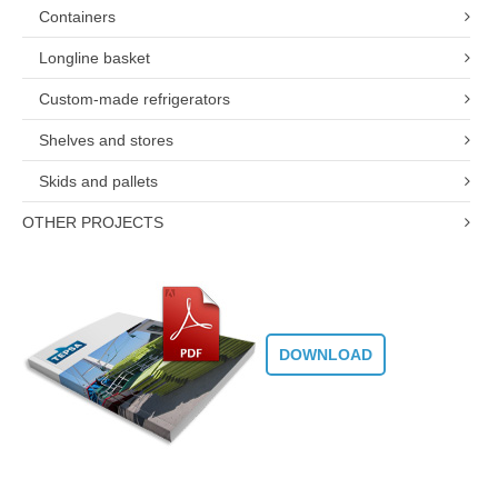
Containers
Longline basket
Custom-made refrigerators
Shelves and stores
Skids and pallets
OTHER PROJECTS
DOWNLOAD