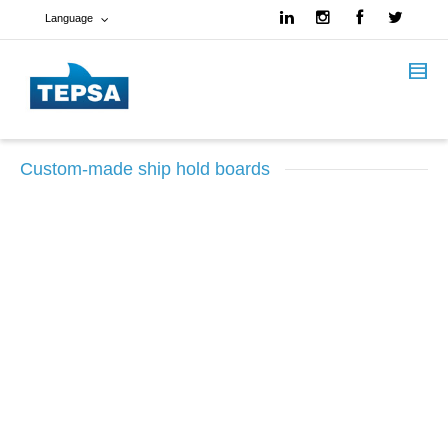
Language
French
Spanish
Custom-made ship hold boards
English