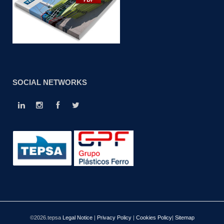
SOCIAL NETWORKS
©2026.tepsa
Legal Notice
|
Privacy Policy
|
Cookies Policy
|
Sitemap