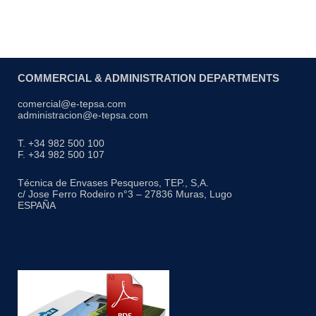
COMMERCIAL & ADMINISTRATION DEPARTMENTS
comercial@e-tepsa.com
administracion@e-tepsa.com
T. +34 982 500 100
F. +34 982 500 107
Técnica de Envases Pesqueros, TEP., S,A.
c/ Jose Ferro Rodeiro n°3 – 27836 Muras, Lugo
ESPAÑA