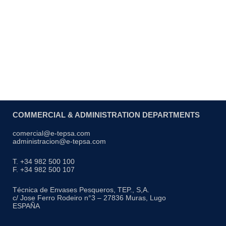
Interlocked stacking
COMMERCIAL & ADMINISTRATION DEPARTMENTS
comercial@e-tepsa.com
administracion@e-tepsa.com
T. +34 982 500 100
F. +34 982 500 107
Técnica de Envases Pesqueros, TEP., S,A.
c/ Jose Ferro Rodeiro n°3 – 27836 Muras, Lugo
ESPAÑA