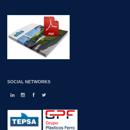
SOCIAL NETWORKS