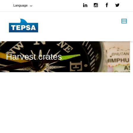
Language
French
Spanish
English
Harvest crates