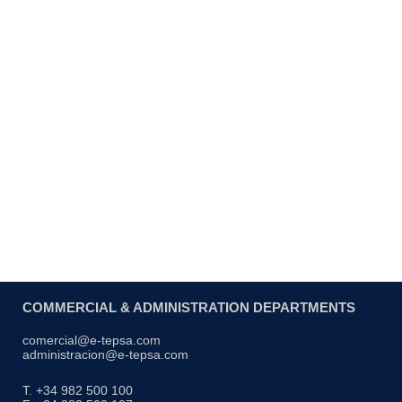
Lantern net component
COMMERCIAL & ADMINISTRATION DEPARTMENTS
comercial@e-tepsa.com
administracion@e-tepsa.com
T. +34 982 500 100