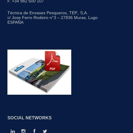
F. +34 982 500 107
Técnica de Envases Pesqueros, TEP., S,A.
c/ Jose Ferro Rodeiro n°3 – 27836 Muras, Lugo
ESPAÑA
SOCIAL NETWORKS